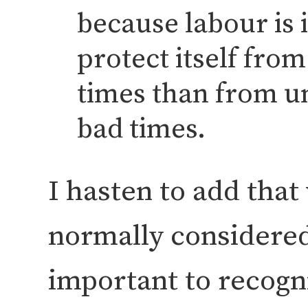
because labour is i
protect itself fro
times than from 
bad times.
I hasten to add that 
normally considered 
important to recogn