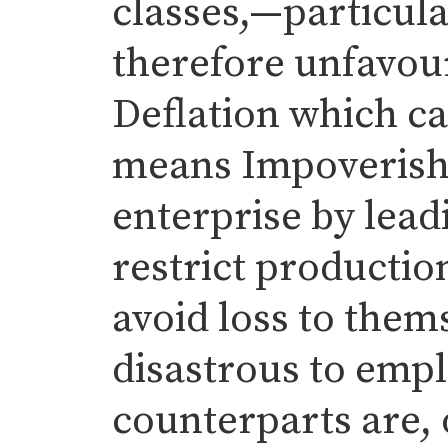
classes,—particular
therefore unfavour
Deflation which ca
means Impoverish
enterprise by lead
restrict productio
avoid loss to them
disastrous to emp
counterparts are, 