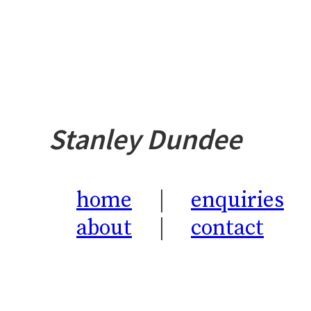
Stanley Dundee
home
enquiries
about
contact