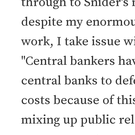
through to Snider's 
despite my enormous
work, I take issue w
Central bankers ha
central banks to defe
costs because of this
mixing up public re