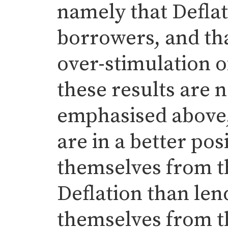
namely that Deflat
borrowers, and tha
over-stimulation of
these results are 
emphasised above
are in a better pos
themselves from th
Deflation than len
themselves from th