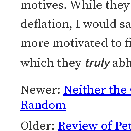
motives. While the
deflation, I would s
more motivated to fi
truly
which they
abh
Newer:
Neither the 
Random
Older:
Review of Pet