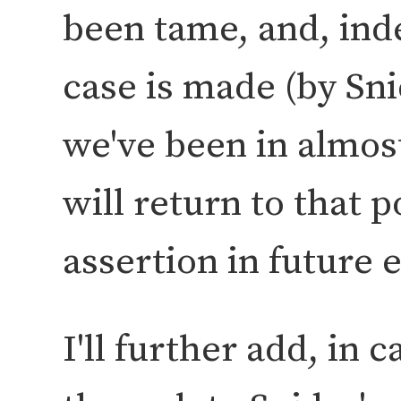
been tame, and, inde
case is made (by Sn
we've been in almost
will return to that 
assertion in future 
I'll further add, in 