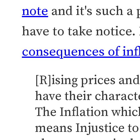
note
and it's such a 
have to take notice.
consequences of infl
[R]ising prices and
have their charact
The Inflation whic
means Injustice to