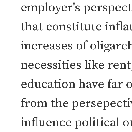
employer's perspecti
that constitute infla
increases of oligarc
necessities like rent
education have far 
from the persepecti
influence political 