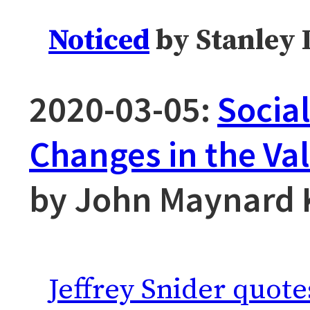
Noticed
by Stanley 
2020-03-05:
Socia
Changes in the Va
by John Maynard 
Jeffrey Snider quote