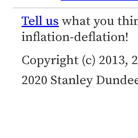
Tell us
what you thi
inflation-deflation!
Copyright (c) 2013, 2
2020 Stanley Dundee.